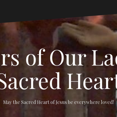
s of Our La
Sacred Hear
May the Sacred Heart of Jesus be everywhere loved!