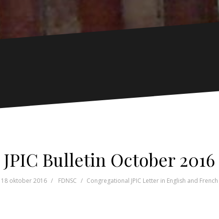
JPIC Bulletin October 2016
18 oktober 2016
FDNSC
Congregational JPIC Letter in English and French