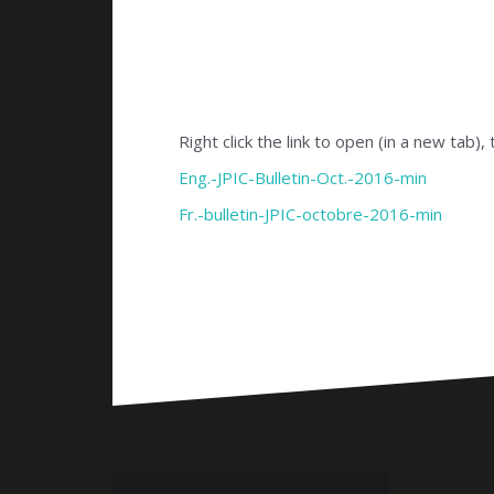
Right click the link to open (in a new tab),
Eng.-JPIC-Bulletin-Oct.-2016-min
Fr.-bulletin-JPIC-octobre-2016-min
Bericht