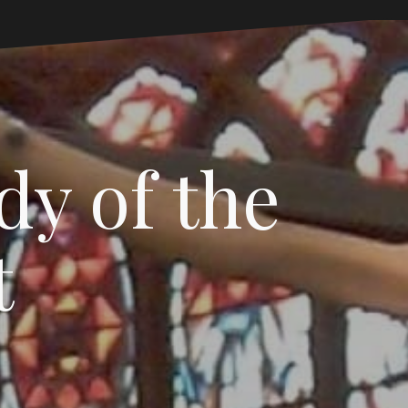
dy of the
t