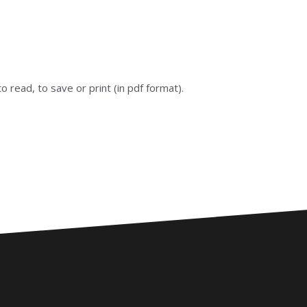
 to read, to save or print (in pdf format).